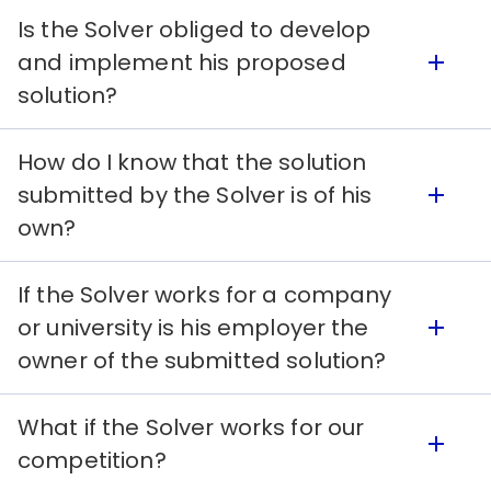
if he wants to access some solutions even if
Is the Solver obliged to develop
they are incomplete.
After registering, the Solver, according to the
and implement his proposed
Terms, agrees to transfer his knowledge and
solution?
license or sell his patent after being paid by the
Seeker.
How do I know that the solution
Yes. After being selected as a winner and the
submitted by the Solver is of his
Seeker wants to use his solution, the Solver has
own?
the obligation to cooperate in its development
and implementation.
If the Solver works for a company
After registering in the platform and accepting
or university is his employer the
the Terms, the Solver compromises to present
owner of the submitted solution?
a unique solution. However, he can use
information from other authors as long as
What if the Solver works for our
properly cited and can be applied.
The Solver only needs to share the prize with a
competition?
company or institution if the said institution was