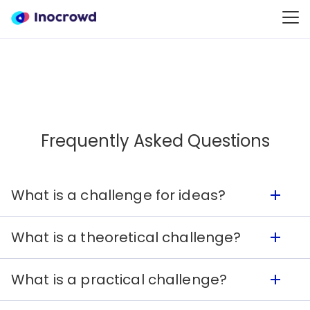
Frequently Asked Questions
What is a challenge for ideas?
What is a theoretical challenge?
A challenge for ideas is a wide question in order
to obtain access to new ideas, such as
What is a practical challenge?
brainstorming or market research. In a
A theoretical challenge has detailed
challenge for ideas, Solvers can:
requirements for the solutions which the Solver