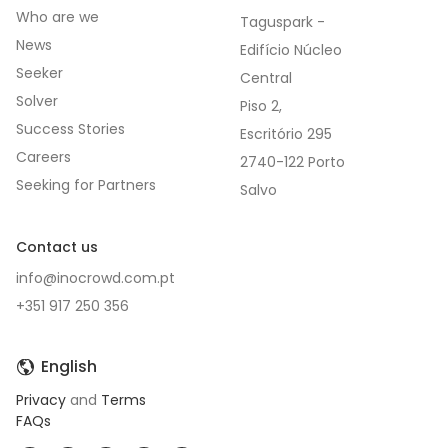
Who are we
Taguspark -
News
Edifício Núcleo
Seeker
Central
Solver
Piso 2,
Success Stories
Escritório 295
Careers
2740-122 Porto
Seeking for Partners
Contact us
info@inocrowd.com.pt
+351 917 250 356
English
Privacy
and
Terms
FAQs