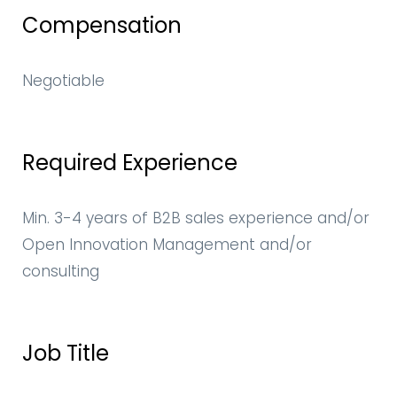
Compensation
Negotiable
Required Experience
Min. 3-4 years of B2B sales experience and/or
Open Innovation Management and/or
consulting
Job Title