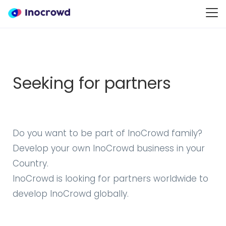
Seeking for partners
Do you want to be part of InoCrowd family?
Develop your own InoCrowd business in your
Country.
InoCrowd is looking for partners worldwide to
develop InoCrowd globally.