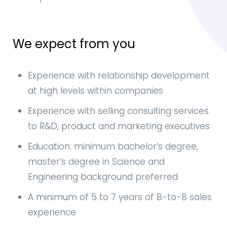
We expect from you
Experience with relationship development
at high levels within companies
Experience with selling consulting services
to R&D, product and marketing executives
Education: minimum bachelor’s degree,
master’s degree in Science and
Engineering background preferred
A minimum of 5 to 7 years of B-to-B sales
experience