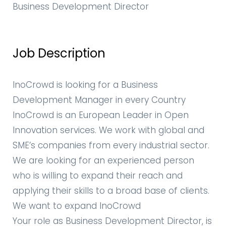
Business Development Director
Job Description
InoCrowd is looking for a Business
Development Manager in every Country
InoCrowd is an European Leader in Open
Innovation services. We work with global and
SME’s companies from every industrial sector.
We are looking for an experienced person
who is willing to expand their reach and
applying their skills to a broad base of clients.
We want to expand InoCrowd
Your role as Business Development Director, is