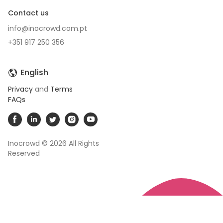
Contact us
info@inocrowd.com.pt
+351 917 250 356
English
Privacy
and
Terms
FAQs
Inocrowd © 2026
All Rights
Reserved