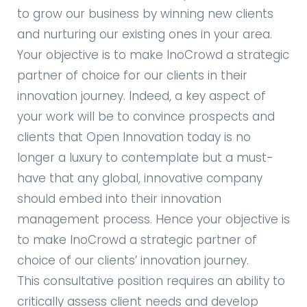
to grow our business by winning new clients
and nurturing our existing ones in your area.
Your objective is to make InoCrowd a strategic
partner of choice for our clients in their
innovation journey. Indeed, a key aspect of
your work will be to convince prospects and
clients that Open Innovation today is no
longer a luxury to contemplate but a must-
have that any global, innovative company
should embed into their innovation
management process. Hence your objective is
to make InoCrowd a strategic partner of
choice of our clients’ innovation journey.
This consultative position requires an ability to
critically assess client needs and develop