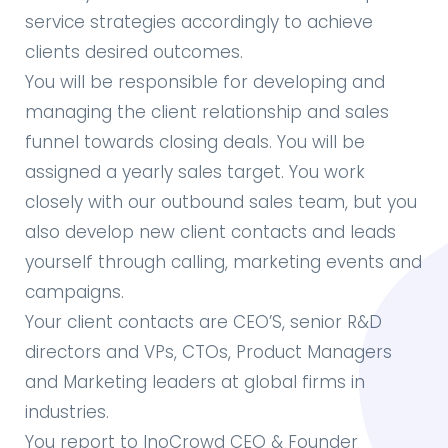
service strategies accordingly to achieve
clients desired outcomes.
You will be responsible for developing and
managing the client relationship and sales
funnel towards closing deals. You will be
assigned a yearly sales target. You work
closely with our outbound sales team, but you
also develop new client contacts and leads
yourself through calling, marketing events and
campaigns.
Your client contacts are CEO’S, senior R&D
directors and VPs, CTOs, Product Managers
and Marketing leaders at global firms in
industries.
You report to InoCrowd CEO & Founder