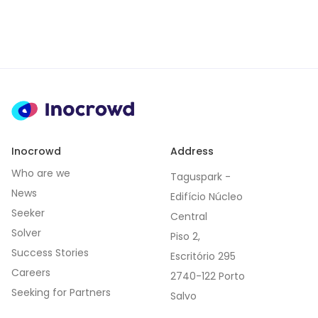
Inocrowd
Address
Who are we
Taguspark -
News
Edifício Núcleo
Seeker
Central
Solver
Piso 2,
Success Stories
Escritório 295
Careers
2740-122 Porto
Seeking for Partners