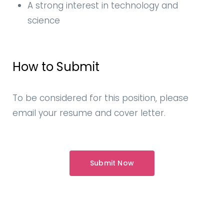
A strong interest in technology and
science
How to Submit
To be considered for this position, please
email your resume and cover letter.
Submit Now